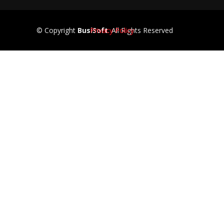
© Copyright
BusiSoft
Privacy Policy
. All Rights Reserved