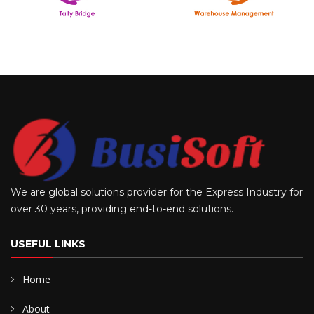
We are global solutions provider for the Express Industry for
over 30 years, providing end-to-end solutions.
USEFUL LINKS
Home
About