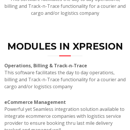
billing and Track-n-Trace functionality for a courier and
cargo and/or logistics company
MODULES IN XPRESION
Operations, Billing & Track-n-Trace
This software facilitates the day to day operations,
billing and Track-n-Trace functionality for a courier and
cargo and/or logistics company
eCommerce Management
Powerful yet Seamless integration solution available to
integrate ecommerce companies with logistics service
provider to ensure booking thru last mile delivery