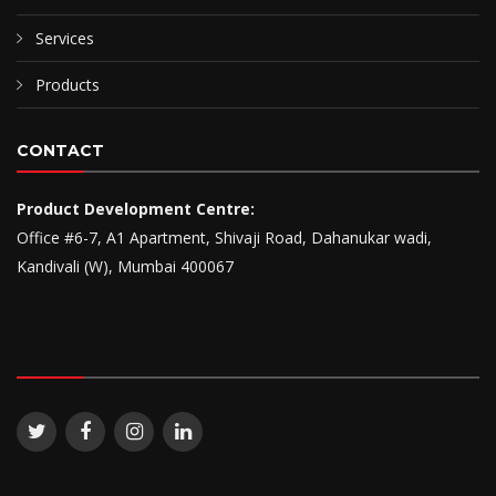
Services
Products
CONTACT
Product Development Centre:
Office #6-7, A1 Apartment, Shivaji Road, Dahanukar wadi,
Kandivali (W), Mumbai 400067