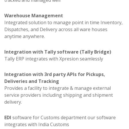
tracked and managed well
Warehouse Management
Integrated solution to manage point in time Inventory,
Dispatches, and Delivery across all ware houses
anytime anywhere.
Integration with Tally software (Tally Bridge)
Tally ERP integrates with Xpresion seamlessly
Integration with 3rd party APIs for Pickups,
Deliveries and Tracking
Provides a facility to integrate & manage external
service providers including shipping and shipment
delivery.
EDI
software for Customs department our software
integrates with India Customs