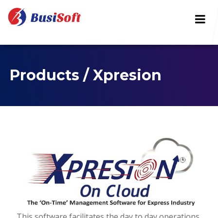
Products / Xpresion
This software facilitates the day to day operations,